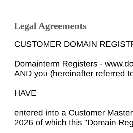
Legal Agreements