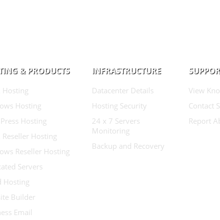
TING & PRODUCTS
INFRASTRUCTURE
SUPPOR
 Hosting
Datacenter Details
View Kno
ows Hosting
Hosting Security
Contact 
Press Hosting
24 x 7 Servers
Report A
Monitoring
 Reseller Hosting
Backup and Recovery
ows Reseller Hosting
ated Servers
d Hosting
te Builder
ess Email