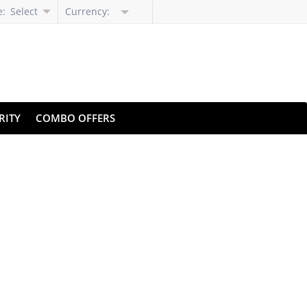
e:
Select
Currency:
Language
RITY
COMBO OFFERS