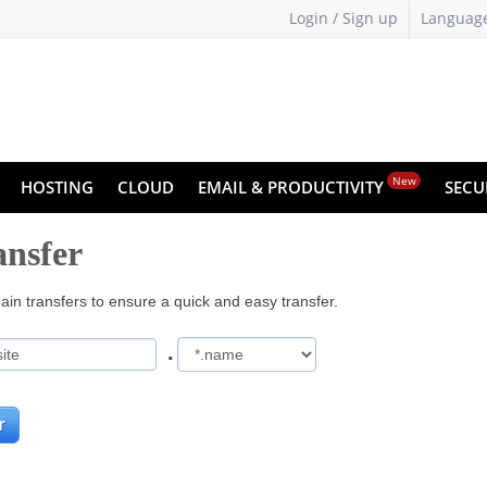
Login / Sign up
Languag
New
HOSTING
CLOUD
EMAIL & PRODUCTIVITY
SECU
nsfer
in transfers to ensure a quick and easy transfer.
.