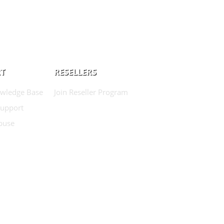
T
RESELLERS
wledge Base
Join Reseller Program
Support
buse