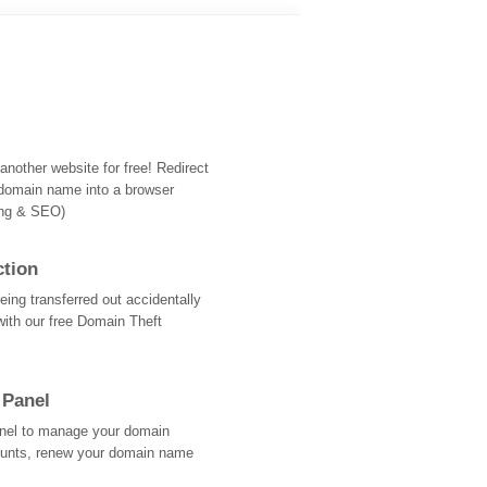
nother website for free! Redirect
domain name into a browser
ing & SEO)
ction
ing transferred out accidentally
with our free Domain Theft
 Panel
Panel to manage your domain
ounts, renew your domain name