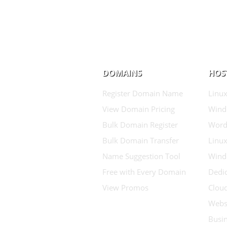
DOMAINS
HOS
Register Domain Name
Linux
View Domain Pricing
Wind
Bulk Domain Register
Word
Bulk Domain Transfer
Linux
Name Suggestion Tool
Wind
Free with Every Domain
Dedic
View Promos
Clou
Websi
Busin