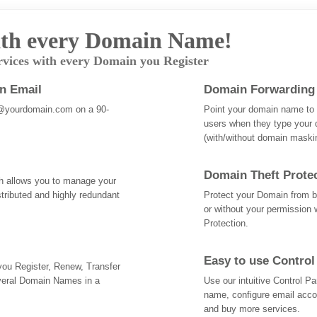
th every Domain Name!
rvices with every Domain you Register
an Email
Domain Forwarding
@yourdomain.com on a 90-
Point your domain name to a
users when they type your 
(with/without domain mask
Domain Theft Prote
ch allows you to manage your
tributed and highly redundant
Protect your Domain from be
or without your permission 
Protection.
Easy to use Control
 you Register, Renew, Transfer
veral Domain Names in a
Use our intuitive Control 
name, configure email acc
and buy more services.