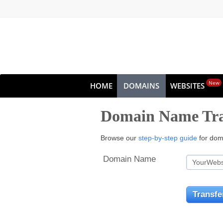
New
HOME
DOMAINS
WEBSITES
Domain Name Tra
Browse our
step-by-step guide
for doma
Domain Name