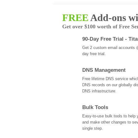
FREE
Add-ons wi
Get over $100 worth of Free Se
90-Day Free Trial - Tit
Get 2 custom email accounts 
day free trial.
DNS Management
Free lifetime DNS service whi
DNS records on our globally dis
DNS infrastructure.
Bulk Tools
Easy-to-use bulk tools to help
and make other changes to se
single step.