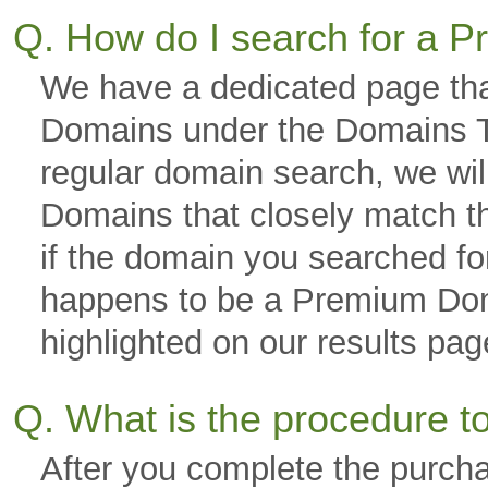
Q. How do I search for a
We have a dedicated page tha
Domains under the Domains Ta
regular domain search, we wi
Domains that closely match th
if the domain you searched fo
happens to be a Premium Domai
highlighted on our results p
Q. What is the procedure 
After you complete the purch