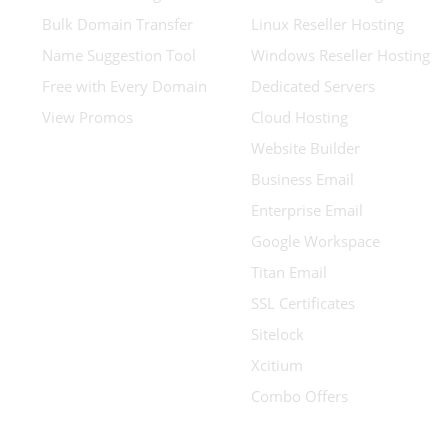
Bulk Domain Transfer
Linux Reseller Hosting
Name Suggestion Tool
Windows Reseller Hosting
Free with Every Domain
Dedicated Servers
View Promos
Cloud Hosting
Website Builder
Business Email
Enterprise Email
Google Workspace
Titan Email
SSL Certificates
Sitelock
Xcitium
Combo Offers