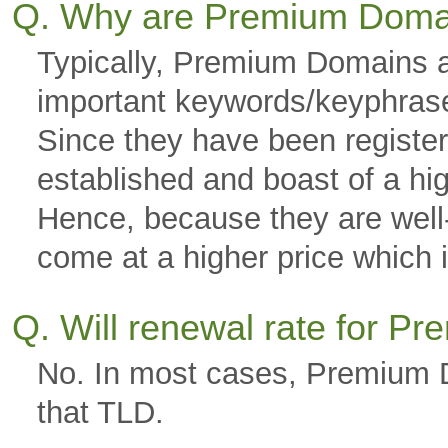
Q. Why are Premium Doma
Typically, Premium Domains a
important keywords/keyphras
Since they have been registere
established and boast of a hi
Hence, because they are well-g
come at a higher price which is
Q. Will renewal rate for 
No. In most cases, Premium D
that TLD.