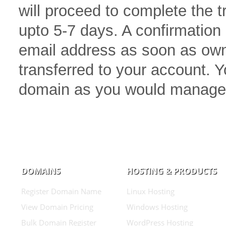
will proceed to complete the 
upto 5-7 days. A confirmation 
email address as soon as own
transferred to your account.
domain as you would manage
DOMAINS
HOSTING & PRODUCTS
Register Domain Name
Linux Hosting
View Domain Pricing
Windows Hosting
Bulk Domain Register
WordPress Hosting