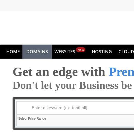
New
HOME
DOMAINS
WEBSITES
HOSTING
CLOUD
Get an edge with
Pre
Don't let your Business b
Enter a keyword (ex. football)
Select Price Range