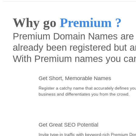
Why go
Premium ?
Premium Domain Names are h
already been registered but a
With Premium names you ca
Get Short, Memorable Names
Register a catchy name that accurately defines yo
business and differentiates you from the crowd.
Get Great SEO Potential
Invite type-in traffic with keyword-rich Premium D