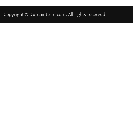
Copyright © Domainterm.com. All rights reserved