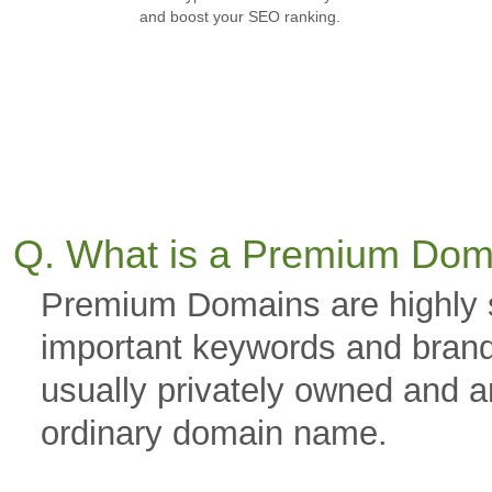
and boost your SEO ranking.
Q. What is a Premium Dom
Premium Domains are highly 
important keywords and brand
usually privately owned and a
ordinary domain name.