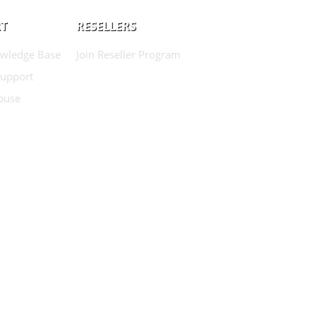
T
RESELLERS
wledge Base
Join Reseller Program
Support
buse