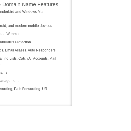
& Domain Name Features
underbird and Windows Mail
roid, and modern mobile devices
cked Webmail
m/Virus Protection
ds, Email Aliases, Auto Responders
iling Lists, Catch All Accounts, Mail
s
ains
Management
warding, Path Forwarding, URL