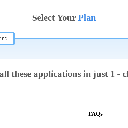
Select Your
Plan
ting
all these applications in just 1 - c
Features
FAQs