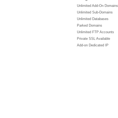
Unlimited Add-On Domains
Unlimited Sub-Domains
Unlimited Databases
Parked Domains
Unlimited FTP Accounts
Private SSL Available
Add-on Dedicated IP