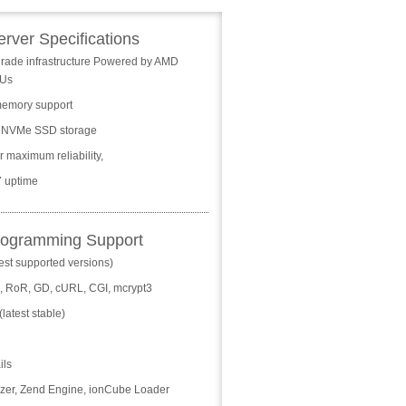
erver Specifications
grade infrastructure Powered by AMD
Us
emory support
 NVMe SSD storage
 maximum reliability,
/7 uptime
rogramming Support
est supported versions)
n, RoR, GD, cURL, CGI, mcrypt3
latest stable)
ils
zer, Zend Engine, ionCube Loader