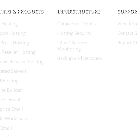
TING & PRODUCTS
INFRASTRUCTURE
SUPPOR
 Hosting
Datacenter Details
View Kno
ows Hosting
Hosting Security
Contact 
Press Hosting
24 x 7 Servers
Report A
Monitoring
 Reseller Hosting
Backup and Recovery
ows Reseller Hosting
ated Servers
d Hosting
te Builder
ess Email
prise Email
le Workspace
 Email