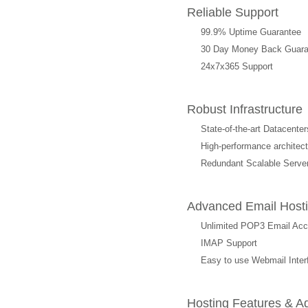
Reliable Support
99.9% Uptime Guarantee
30 Day Money Back Guara
24x7x365 Support
Robust Infrastructure
State-of-the-art Datacenter
High-performance archit
Redundant Scalable Serve
Advanced Email Hosti
Unlimited POP3 Email Ac
IMAP Support
Easy to use Webmail Inter
Hosting Features & A