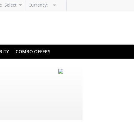
e:
Select
Currency:
Language
RITY
COMBO OFFERS