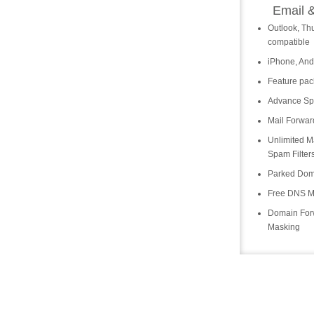
Email 
Outlook, Th
compatible
iPhone, And
Feature pa
Advance Spa
Mail Forwar
Unlimited Ma
Spam Filter
Parked Dom
Free DNS 
Domain For
Masking