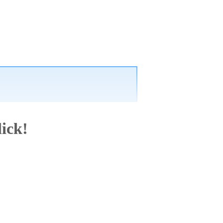
lick!