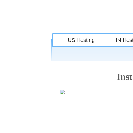
US Hosting
IN Hos
Inst