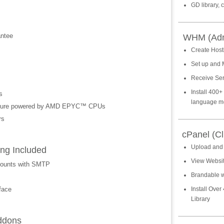
GD library,
ntee
WHM (Admi
Create Host
Set up and 
Receive Ser
Install 400
s
language m
ecture powered by AMD EPYC™ CPUs
rs
cPanel (Cl
Upload and
ng Included
View Website
counts with SMTP
Brandable w
face
Install Over
Library
ddons