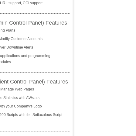
 cURL support, CGI support
n Control Panel) Features
ing Plans
Modify Customer Accounts
ver Downtime Alerts
+ applications and programming
odules
ient Control Panel) Features
 Manage Web Pages
 Statistics with AWstats
ith your Company's Logo
 400 Scripts with the Softaculous Script