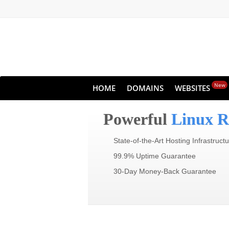
New
HOME
DOMAINS
WEBSITES
Powerful
Linux R
State-of-the-Art Hosting Infrastruct
99.9% Uptime Guarantee
30-Day Money-Back Guarantee