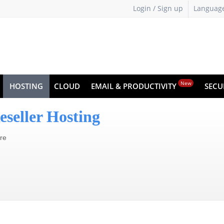
Login / Sign up
Languag
New
HOSTING
CLOUD
EMAIL & PRODUCTIVITY
SECU
eseller Hosting
ure