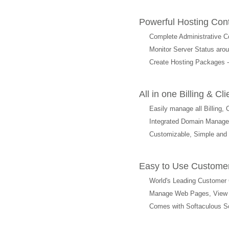
Powerful Hosting Con
Complete Administrative Co
Monitor Server Status arou
Create Hosting Packages -
All in one Billing &
Easily manage all Billing,
Integrated Domain Manag
Customizable, Simple and
Easy to Use Customer
World's Leading Customer 
Manage Web Pages, View We
Comes with Softaculous Scri