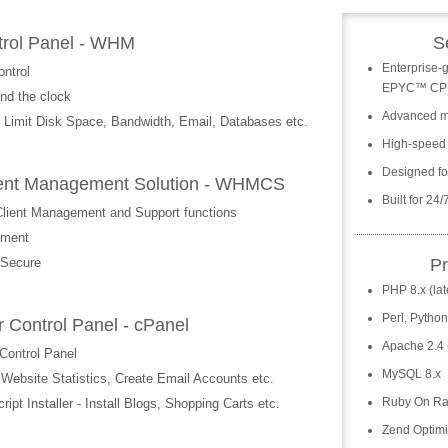
trol Panel - WHM
S
Enterprise-
ntrol
EPYC™ CP
nd the clock
Advanced m
 Limit Disk Space, Bandwidth, Email, Databases etc.
High-speed
Designed for
 Client Management Solution - WHMCS
Built for 24
 Client Management and Support functions
ement
 Secure
P
PHP 8.x (lat
Perl, Pytho
 Control Panel - cPanel
Apache 2.4 (
Control Panel
MySQL 8.x
bsite Statistics, Create Email Accounts etc.
Ruby On Ra
pt Installer - Install Blogs, Shopping Carts etc.
Zend Optimi