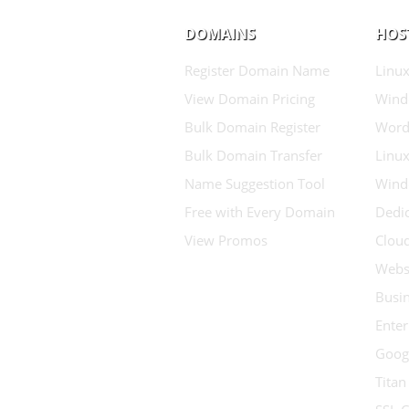
DOMAINS
HOS
Register Domain Name
Linux
View Domain Pricing
Wind
Bulk Domain Register
Word
Bulk Domain Transfer
Linux
Name Suggestion Tool
Wind
Free with Every Domain
Dedic
View Promos
Clou
Websi
Busin
Enter
Goog
Titan