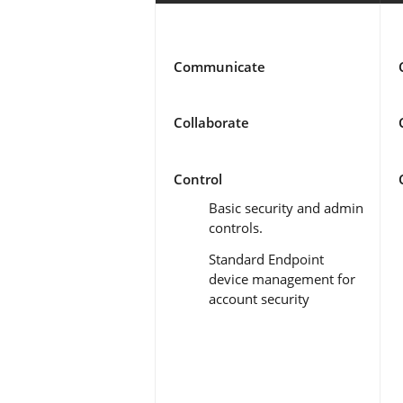
Communicate
Collaborate
Control
Basic security and admin
controls.
Standard Endpoint
device management for
account security