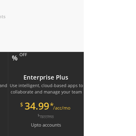
nts
OFF
%
Enterprise Plus
 and
Use intelligent, cloud-based apps to
collaborate and manage your team
34.99
*
$
/acc/mo
$
/acc/mo
Upto
accounts