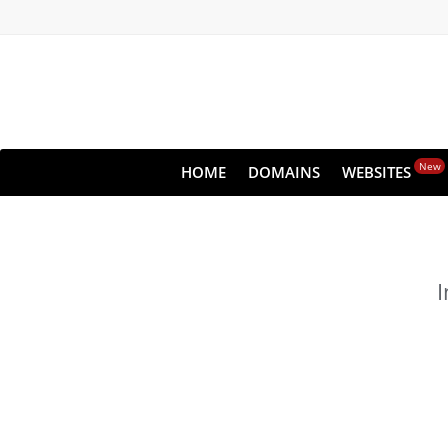
New
HOME
DOMAINS
WEBSITES
I