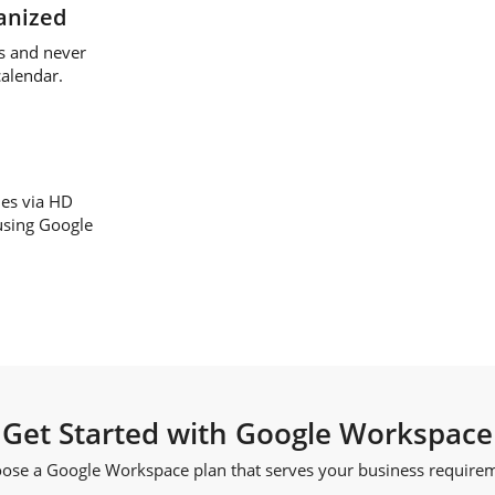
anized
s and never
calendar.
ues via HD
using Google
Get Started with Google Workspace
ose a Google Workspace plan that serves your business require