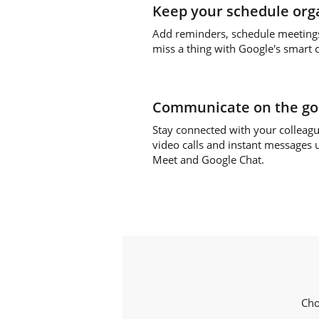
Keep your schedule org
Add reminders, schedule meeting
miss a thing with Google's smart 
Communicate on the go
Stay connected with your colleag
video calls and instant messages 
Meet and Google Chat.
Cho