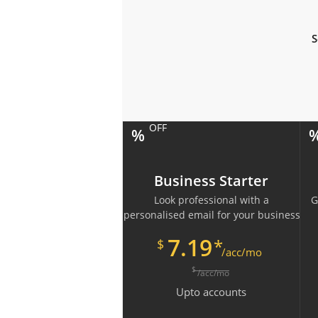
S
OFF
%
Business Starter
Look professional with a
G
personalised email for your business
7.19
*
$
/acc/mo
$
/acc/mo
Upto
accounts