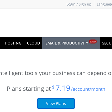
Login / Sign up
Languag
New
HOSTING
CLOUD
EMAIL & PRODUCTIVITY
SECU
ntelligent tools your business can depend 
7.19
$
Plans starting at
/account/month
View Plans