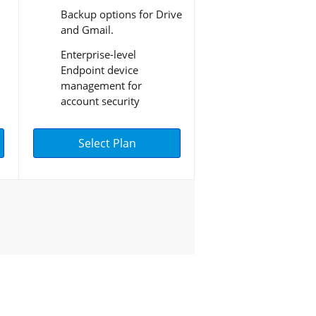
Backup options for Drive
and Gmail.
Enterprise-level
Endpoint device
management for
account security
Select Plan