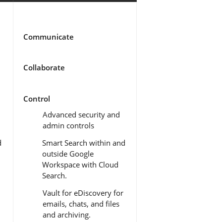
Communicate
Collaborate
Control
Advanced security and
admin controls
d
Smart Search within and
outside Google
Workspace with Cloud
Search.
Vault for eDiscovery for
emails, chats, and files
and archiving.