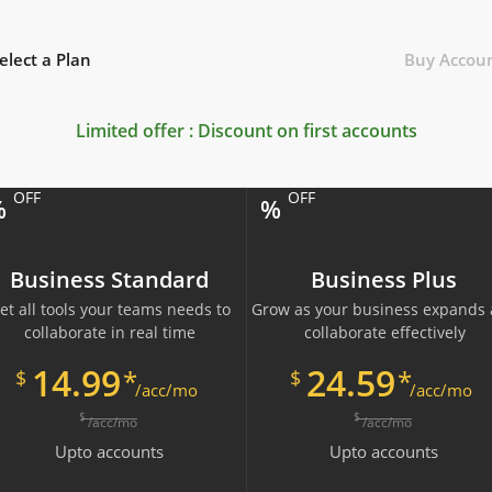
elect a Plan
Buy Accou
Limited offer : Discount on first
accounts
OFF
OFF
%
%
Business Standard
Business Plus
et all tools your teams needs to
Grow as your business expands
collaborate in real time
collaborate effectively
14.99
24.59
*
*
$
$
/acc/mo
/acc/mo
$
$
/acc/mo
/acc/mo
Upto
accounts
Upto
accounts