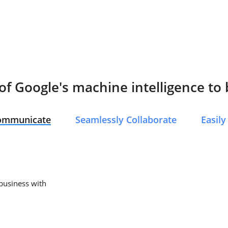
f Google's machine intelligence to
Communicate
Seamlessly Collaborate
Easil
 business with
.