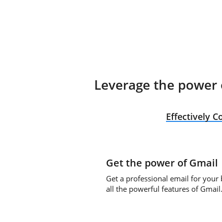
Leverage the power o
Effectively 
Get the power of Gmail
Get a professional email for your
all the powerful features of Gmail