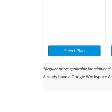
Select Plan
*Regular prices applicable for additiona
Already have a Google Workspace Ac