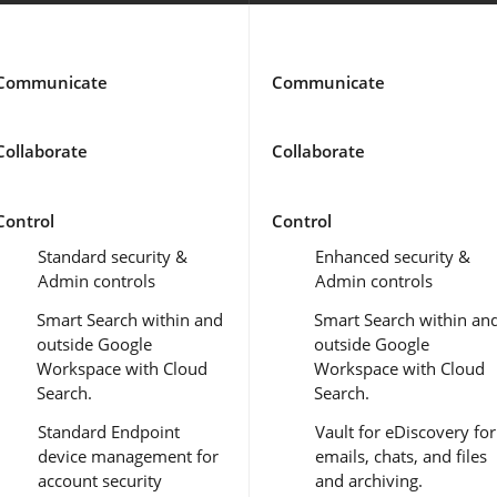
Communicate
Communicate
Collaborate
Collaborate
Control
Control
Standard security &
Enhanced security &
Admin controls
Admin controls
Smart Search within and
Smart Search within an
outside Google
outside Google
Workspace with Cloud
Workspace with Cloud
Search.
Search.
Standard Endpoint
Vault for eDiscovery for
device management for
emails, chats, and files
account security
and archiving.