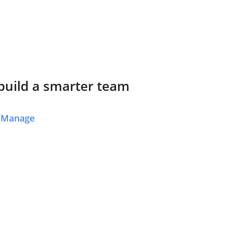
 build a smarter team
y Manage