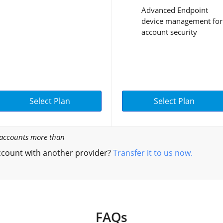
Advanced Endpoint
device management for
account security
Select Plan
Select Plan
l accounts more than
count with another provider?
Transfer it to us now.
FAQs