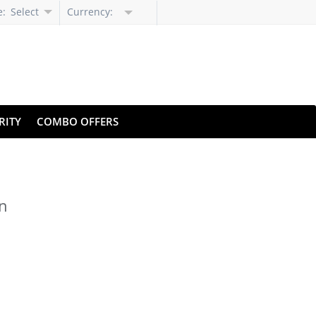
e:
Select
Currency:
Language
RITY
COMBO OFFERS
on