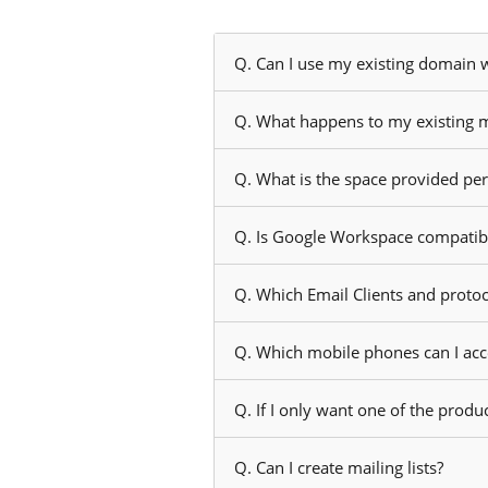
Q. Can I use my existing domain
Q. What happens to my existing m
Q. What is the space provided pe
Q. Is Google Workspace compatible
Q. Which Email Clients and proto
Q. Which mobile phones can I ac
Q. If I only want one of the produc
Q. Can I create mailing lists?