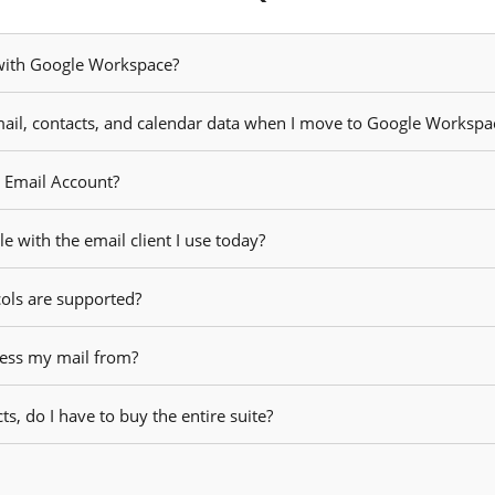
 with Google Workspace?
ail, contacts, and calendar data when I move to Google Workspa
r Email Account?
 with the email client I use today?
cols are supported?
cess my mail from?
ts, do I have to buy the entire suite?